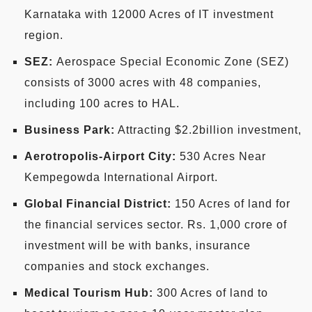
Karnataka with 12000 Acres of IT investment
region.
SEZ:
Aerospace Special Economic Zone (SEZ)
consists of 3000 acres with 48 companies,
including 100 acres to HAL.
Business Park:
Attracting $2.2billion investment,
Aerotropolis-Airport City:
530 Acres Near
Kempegowda International Airport.
Global Financial District:
150 Acres of land for
the financial services sector. Rs. 1,000 crore of
investment will be with banks, insurance
companies and stock exchanges.
Medical Tourism Hub:
300 Acres of land to