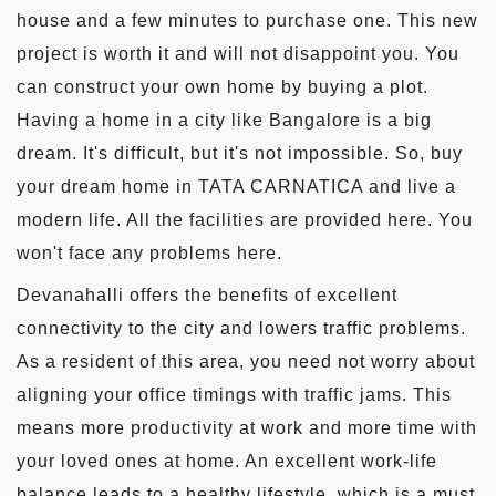
house and a few minutes to purchase one. This new
project is worth it and will not disappoint you. You
can construct your own home by buying a plot.
Having a home in a city like Bangalore is a big
dream. It's difficult, but it's not impossible. So, buy
your dream home in TATA CARNATICA and live a
modern life. All the facilities are provided here. You
won't face any problems here.
Devanahalli offers the benefits of excellent
connectivity to the city and lowers traffic problems.
As a resident of this area, you need not worry about
aligning your office timings with traffic jams. This
means more productivity at work and more time with
your loved ones at home. An excellent work-life
balance leads to a healthy lifestyle, which is a must