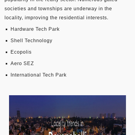
societies and townships are underway in the
locality, improving the residential interests.
Hardware Tech Park
Shell Technology
Ecopolis
Aero SEZ
International Tech Park