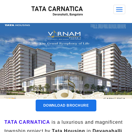
Tata
Carna
Tata Carnatica
DOWNLOAD BROCHURE
TATA CARNATICA
is a luxurious and magnificent
township project by
Tata Housing
in
Devanahalli,