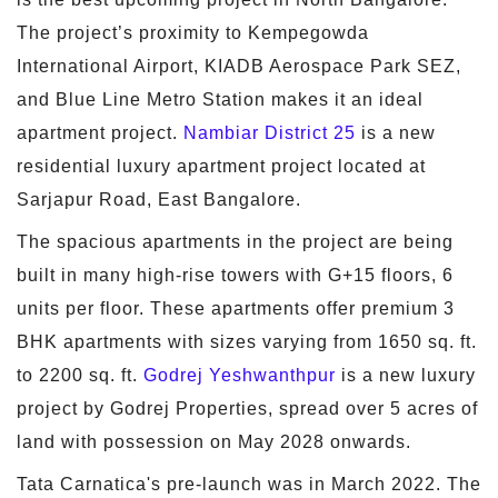
The project’s proximity to Kempegowda
International Airport, KIADB Aerospace Park SEZ,
and Blue Line Metro Station makes it an ideal
apartment project.
Nambiar District 25
is a new
residential luxury apartment project located at
Sarjapur Road, East Bangalore.
The spacious apartments in the project are being
built in many high-rise towers with G+15 floors, 6
units per floor. These apartments offer premium 3
BHK apartments with sizes varying from 1650 sq. ft.
to 2200 sq. ft.
Godrej Yeshwanthpur
is a new luxury
project by Godrej Properties, spread over 5 acres of
land with possession on May 2028 onwards.
Tata Carnatica's pre-launch was in March 2022. The