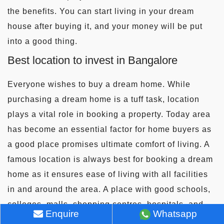
the benefits. You can start living in your dream
house after buying it, and your money will be put
into a good thing.
Best location to invest in Bangalore
Everyone wishes to buy a dream home. While
purchasing a dream home is a tuff task, location
plays a vital role in booking a property. Today area
has become an essential factor for home buyers as
a good place promises ultimate comfort of living. A
famous location is always best for booking a dream
home as it ensures ease of living with all facilities
in and around the area. A place with good schools,
colleges, malls, shopping centres, hospitals, and
Enquire
Whatsapp
banks is considered the best. In addition, a location