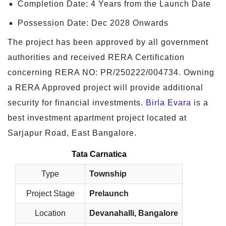
Completion Date: 4 Years from the Launch Date
Possession Date: Dec 2028 Onwards
The project has been approved by all government
authorities and received RERA Certification
concerning RERA NO: PR/250222/004734. Owning
a RERA Approved project will provide additional
security for financial investments.
Birla Evara
is a
best investment apartment project located at
Sarjapur Road, East Bangalore.
Tata Carnatica
Type
Township
Project Stage
Prelaunch
Location
Devanahalli, Bangalore