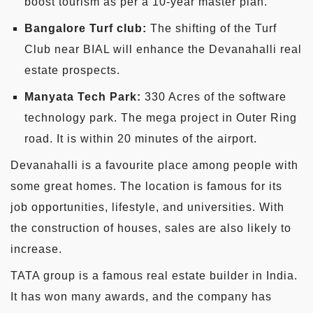
boost tourism as per a 10-year master plan.
Bangalore Turf club:
The shifting of the Turf
Club near BIAL will enhance the Devanahalli real
estate prospects.
Manyata Tech Park:
330 Acres of the software
technology park. The mega project in Outer Ring
road. It is within 20 minutes of the airport.
Devanahalli is a favourite place among people with
some great homes. The location is famous for its
job opportunities, lifestyle, and universities. With
the construction of houses, sales are also likely to
increase.
TATA group is a famous real estate builder in India.
It has won many awards, and the company has