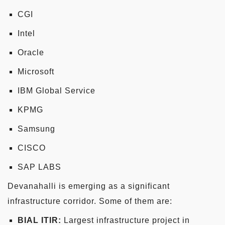
CGI
Intel
Oracle
Microsoft
IBM Global Service
KPMG
Samsung
CISCO
SAP LABS
Devanahalli is emerging as a significant
infrastructure corridor. Some of them are:
BIAL ITIR:
Largest infrastructure project in