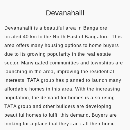
Devanahalli
Devanahalli is a beautiful area in Bangalore
located 40 km to the North East of Bangalore. This
area offers many housing options to home buyers
due to its growing popularity in the real estate
sector. Many gated communities and townships are
launching in the area, improving the residential
interests. TATA group has planned to launch many
affordable homes in this area. With the increasing
population, the demand for homes is also rising.
TATA group and other builders are developing
beautiful homes to fulfil this demand. Buyers are
looking for a place that they can call their home.