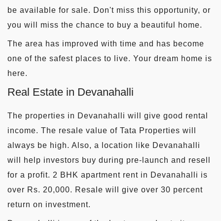
be available for sale. Don't miss this opportunity, or
you will miss the chance to buy a beautiful home.
The area has improved with time and has become
one of the safest places to live. Your dream home is
here.
Real Estate in Devanahalli
The properties in Devanahalli will give good rental
income. The resale value of Tata Properties will
always be high. Also, a location like Devanahalli
will help investors buy during pre-launch and resell
for a profit. 2 BHK apartment rent in Devanahalli is
over Rs. 20,000. Resale will give over 30 percent
return on investment.