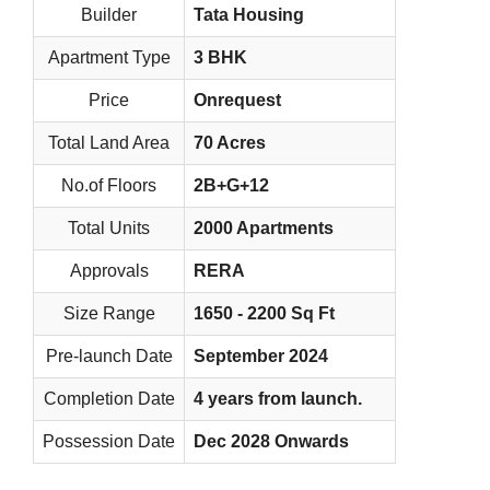
Builder
Tata Housing
Apartment Type
3 BHK
Price
Onrequest
Total Land Area
70 Acres
No.of Floors
2B+G+12
Total Units
2000 Apartments
Approvals
RERA
Size Range
1650 - 2200 Sq Ft
Pre-launch Date
September 2024
Completion Date
4 years from launch.
Possession Date
Dec 2028 Onwards