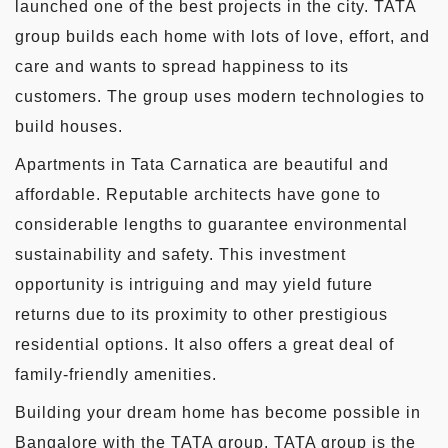
launched one of the best projects in the city. TATA
group builds each home with lots of love, effort, and
care and wants to spread happiness to its
customers. The group uses modern technologies to
build houses.
Apartments in Tata Carnatica are beautiful and
affordable. Reputable architects have gone to
considerable lengths to guarantee environmental
sustainability and safety. This investment
opportunity is intriguing and may yield future
returns due to its proximity to other prestigious
residential options. It also offers a great deal of
family-friendly amenities.
Building your dream home has become possible in
Bangalore with the TATA group. TATA group is the