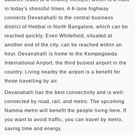
in today's stressful times. A 6-lane highway
connects Devanahalli to the central business
district of Hebbal in North Bangalore, which can be
reached quickly. Even Whitefield, situated at
another end of the city, can be reached within an
hour. Devanahalli is home to the Kempegowda
International Airport, the third busiest airport in the
country. Living nearby the airport is a benefit for
those travelling by air.
Devanahalli has the best connectivity and is well-
connected by road, rail, and metro. The upcoming
Namma metro will benefit the people living here. If
you want to avoid traffic, you can travel by metro,
saving time and energy.