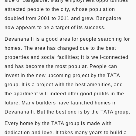
side of Bangalore. Many employment opportunities
attracted people to the city, whose population
doubled from 2001 to 2011 and grew. Bangalore
now appears to be a target of its success.
Devanahalli is a good area for people searching for
homes. The area has changed due to the best
properties and social facilities; it is well-connected
and has become the most popular. People can
invest in the new upcoming project by the TATA
group. It is a project with the best amenities, and
the apartment will indeed offer good profits in the
future. Many builders have launched homes in
Devanahalli. But the best one is by the TATA group.
Every home by the TATA group is made with
dedication and love. It takes many years to build a