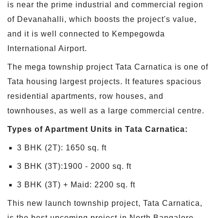
is near the prime industrial and commercial region
of Devanahalli, which boosts the project's value,
and it is well connected to Kempegowda
International Airport.
The mega township project Tata Carnatica is one of
Tata housing largest projects. It features spacious
residential apartments, row houses, and
townhouses, as well as a large commercial centre.
Types of Apartment Units in Tata Carnatica:
3 BHK (2T): 1650 sq. ft
3 BHK (3T):1900 - 2000 sq. ft
3 BHK (3T) + Maid: 2200 sq. ft
This new launch township project, Tata Carnatica,
is the best upcoming project in North Bangalore.