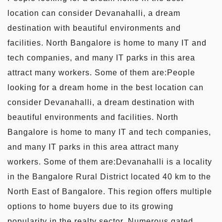
location can consider Devanahalli, a dream
destination with beautiful environments and
facilities. North Bangalore is home to many IT and
tech companies, and many IT parks in this area
attract many workers. Some of them are:People
looking for a dream home in the best location can
consider Devanahalli, a dream destination with
beautiful environments and facilities. North
Bangalore is home to many IT and tech companies,
and many IT parks in this area attract many
workers. Some of them are:Devanahalli is a locality
in the Bangalore Rural District located 40 km to the
North East of Bangalore. This region offers multiple
options to home buyers due to its growing
popularity in the realty sector. Numerous gated