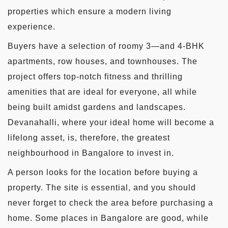
properties which ensure a modern living
experience.
Buyers have a selection of roomy 3—and 4-BHK
apartments, row houses, and townhouses. The
project offers top-notch fitness and thrilling
amenities that are ideal for everyone, all while
being built amidst gardens and landscapes.
Devanahalli, where your ideal home will become a
lifelong asset, is, therefore, the greatest
neighbourhood in Bangalore to invest in.
A person looks for the location before buying a
property. The site is essential, and you should
never forget to check the area before purchasing a
home. Some places in Bangalore are good, while