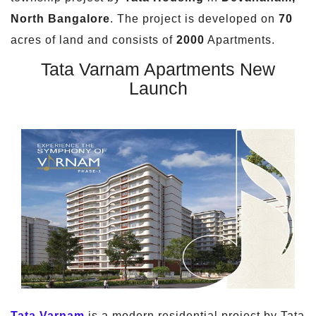
North Bangalore
. The project is developed on
70
acres of land and consists of
2000
Apartments.
Tata Varnam Apartments New
Launch
Tata Varnam
is a modern residential project by Tata