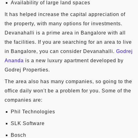
Availability of large land spaces
It has helped increase the capital appreciation of
the property, with many options for investments.
Devanahalli is a prime area in Bangalore with all
the facilities. If you are searching for an area to live
in Bangalore, you can consider Devanahalli.
Godrej
Ananda
is a new luxury apartment developed by
Godrej Properties.
The area also has many companies, so going to the
office daily won't be a problem for you. Some of the
companies are:
Phil Technologies
SLK Software
Bosch