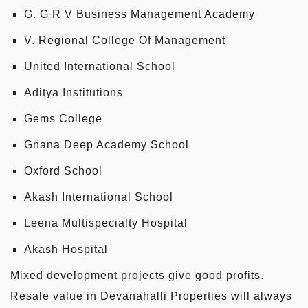
G. G R V Business Management Academy
V. Regional College Of Management
United International School
Aditya Institutions
Gems College
Gnana Deep Academy School
Oxford School
Akash International School
Leena Multispecialty Hospital
Akash Hospital
Mixed development projects give good profits.
Resale value in Devanahalli Properties will always