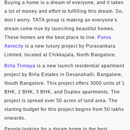
Buying a home is a dream of everyone, and it takes
a lot of money and effort to fulfilling this dream. So,
don't worry. TATA group is making an everyone's
dream come true by launching beautiful homes.
These homes are the best place to live.
Purva
Aerocity
is a new luxury project by Puravankara
Limited, located at Chikkajala, North Bangalore.
Birla Trimaya
is a new launch residential apartment
project by Birla Estates in Devanahalli, Bangalore,
Nouth Bangalore. This project offers 3000 units of 1
BHK, 2 BHK, 3 BHK, and Duplex apartments. The
project is spread over 50 acres of land area. The
starting budget for this project begins from 50 lakhs
onwards.
People looking for a dream home in the best