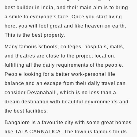
best builder in India, and their main aim is to bring
a smile to everyone's face. Once you start living
here, you will feel great and like heaven on earth.
This is the best property.
Many famous schools, colleges, hospitals, malls,
and theatres are close to the project location,
fulfilling all the daily requirements of the people.
People looking for a better work-personal life
balance and an escape from their daily travel can
consider Devanahalli, which is no less than a
dream destination with beautiful environments and
the best facilities.
Bangalore is a favourite city with some great homes
like TATA CARNATICA. The town is famous for its