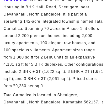
Housing in BHK Halli Road, Shettigere, near
Devanahalli, North Bangalore. It is part of a
sprawling 142-acre integrated township named Tata
Carnatica. Spanning 70 acres in Phase 1, it offers
around 2,200 premium homes, including 2,000
luxury apartments, 100 elegant row houses, and
100 spacious villaments. Apartment sizes range
from 1,380 sq ft for 2 BHK units to an expansive
4,131 sq ft for 5 BHK duplexes. Other configurations
include 2 BHK + 3T (1,622 sq ft), 3 BHK + 2T (1,681
sq ft), and 3 BHK + 3T (2,061 sq ft). Priced starts
from ₹9,280 per sq ft.
Tata Carnatica is located in Shettigere,
Devanahalli, North Bangalore, Karnataka 562157. It