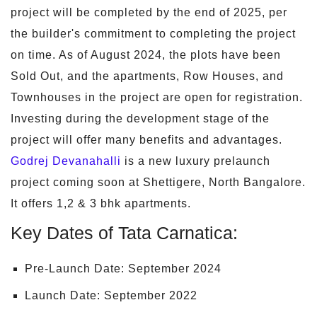
project will be completed by the end of 2025, per
the builder's commitment to completing the project
on time. As of August 2024, the plots have been
Sold Out, and the apartments, Row Houses, and
Townhouses in the project are open for registration.
Investing during the development stage of the
project will offer many benefits and advantages.
Godrej Devanahalli
is a new luxury prelaunch
project coming soon at Shettigere, North Bangalore.
It offers 1,2 & 3 bhk apartments.
Key Dates of Tata Carnatica:
Pre-Launch Date: September 2024
Launch Date: September 2022