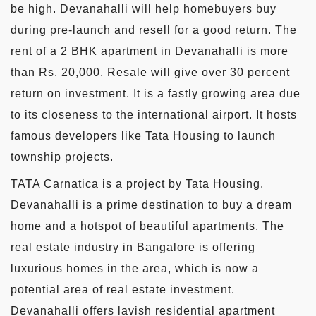
be high. Devanahalli will help homebuyers buy
during pre-launch and resell for a good return. The
rent of a 2 BHK apartment in Devanahalli is more
than Rs. 20,000. Resale will give over 30 percent
return on investment. It is a fastly growing area due
to its closeness to the international airport. It hosts
famous developers like Tata Housing to launch
township projects.
TATA Carnatica is a project by Tata Housing.
Devanahalli is a prime destination to buy a dream
home and a hotspot of beautiful apartments. The
real estate industry in Bangalore is offering
luxurious homes in the area, which is now a
potential area of real estate investment.
Devanahalli offers lavish residential apartment