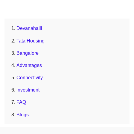
Devanahalli
Tata Housing
Bangalore
Advantages
Connectivity
Investment
FAQ
Blogs