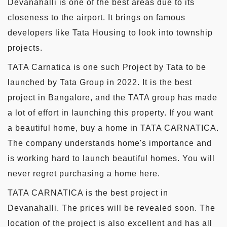
Devanahalli is one of the best areas due to its
closeness to the airport. It brings on famous
developers like Tata Housing to look into township
projects.
TATA Carnatica is one such Project by Tata to be
launched by Tata Group in 2022. It is the best
project in Bangalore, and the TATA group has made
a lot of effort in launching this property. If you want
a beautiful home, buy a home in TATA CARNATICA.
The company understands home's importance and
is working hard to launch beautiful homes. You will
never regret purchasing a home here.
TATA CARNATICA is the best project in
Devanahalli. The prices will be revealed soon. The
location of the project is also excellent and has all