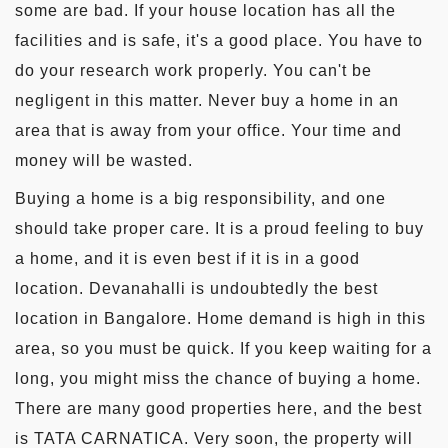
some are bad. If your house location has all the
facilities and is safe, it's a good place. You have to
do your research work properly. You can't be
negligent in this matter. Never buy a home in an
area that is away from your office. Your time and
money will be wasted.
Buying a home is a big responsibility, and one
should take proper care. It is a proud feeling to buy
a home, and it is even best if it is in a good
location. Devanahalli is undoubtedly the best
location in Bangalore. Home demand is high in this
area, so you must be quick. If you keep waiting for a
long, you might miss the chance of buying a home.
There are many good properties here, and the best
is TATA CARNATICA. Very soon, the property will