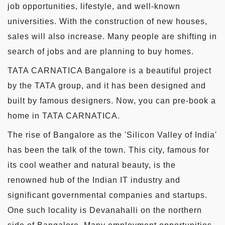
job opportunities, lifestyle, and well-known
universities. With the construction of new houses,
sales will also increase. Many people are shifting in
search of jobs and are planning to buy homes.
TATA CARNATICA Bangalore is a beautiful project
by the TATA group, and it has been designed and
built by famous designers. Now, you can pre-book a
home in TATA CARNATICA.
The rise of Bangalore as the 'Silicon Valley of India'
has been the talk of the town. This city, famous for
its cool weather and natural beauty, is the
renowned hub of the Indian IT industry and
significant governmental companies and startups.
One such locality is Devanahalli on the northern