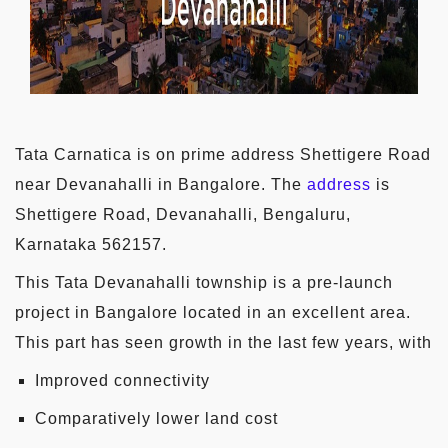
Tata Carnatica is on prime address Shettigere Road
near Devanahalli in Bangalore. The
address
is
Shettigere Road, Devanahalli, Bengaluru,
Karnataka 562157.
This Tata Devanahalli township is a pre-launch
project in Bangalore located in an excellent area.
This part has seen growth in the last few years, with
Improved connectivity
Comparatively lower land cost