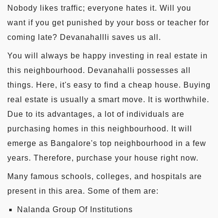
Nobody likes traffic; everyone hates it. Will you
want if you get punished by your boss or teacher for
coming late? Devanahallli saves us all.
You will always be happy investing in real estate in
this neighbourhood. Devanahalli possesses all
things. Here, it's easy to find a cheap house. Buying
real estate is usually a smart move. It is worthwhile.
Due to its advantages, a lot of individuals are
purchasing homes in this neighbourhood. It will
emerge as Bangalore's top neighbourhood in a few
years. Therefore, purchase your house right now.
Many famous schools, colleges, and hospitals are
present in this area. Some of them are:
Nalanda Group Of Institutions