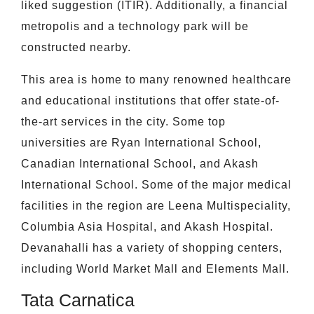
liked suggestion (ITIR). Additionally, a financial
metropolis and a technology park will be
constructed nearby.
This area is home to many renowned healthcare
and educational institutions that offer state-of-
the-art services in the city. Some top
universities are Ryan International School,
Canadian International School, and Akash
International School. Some of the major medical
facilities in the region are Leena Multispeciality,
Columbia Asia Hospital, and Akash Hospital.
Devanahalli has a variety of shopping centers,
including World Market Mall and Elements Mall.
Tata Carnatica