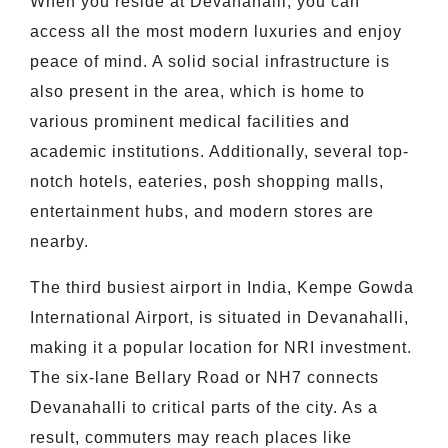
When you reside at Devanahalli, you can
access all the most modern luxuries and enjoy
peace of mind. A solid social infrastructure is
also present in the area, which is home to
various prominent medical facilities and
academic institutions. Additionally, several top-
notch hotels, eateries, posh shopping malls,
entertainment hubs, and modern stores are
nearby.
The third busiest airport in India, Kempe Gowda
International Airport, is situated in Devanahalli,
making it a popular location for NRI investment.
The six-lane Bellary Road or NH7 connects
Devanahalli to critical parts of the city. As a
result, commuters may reach places like