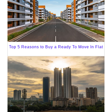
Top 5 Reasons to Buy a Ready To Move In Flat