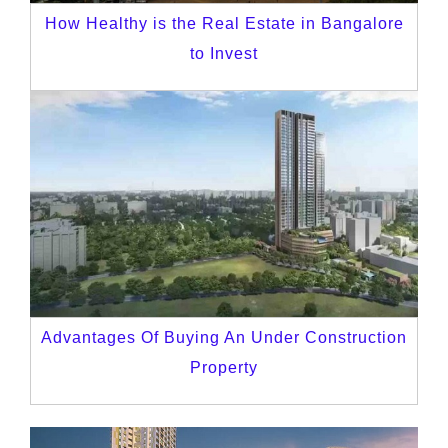
How Healthy is the Real Estate in Bangalore
to Invest
Advantages Of Buying An Under Construction
Property