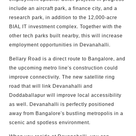
include an aircraft park, a finance city, and a
research park, in addition to the 12,000-acre
BIAL IT investment complex. Together with the
other tech parks built nearby, this will increase
employment opportunities in Devanahalli.
Bellary Road is a direct route to Bangalore, and
the upcoming metro line's construction could
improve connectivity. The new satellite ring
road that will link Devanahalli and
Doddaballapur will improve local accessibility
as well. Devanahalli is perfectly positioned
away from Bangalore's bustling metropolis in a
scenic and spotless environment.