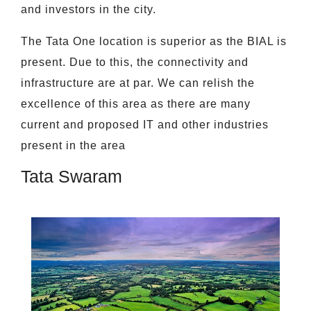
and investors in the city.
The Tata One location is superior as the BIAL is
present. Due to this, the connectivity and
infrastructure are at par. We can relish the
excellence of this area as there are many
current and proposed IT and other industries
present in the area
Tata Swaram