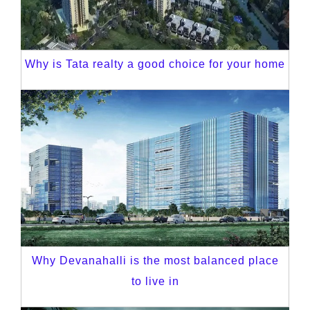
Why is Tata realty a good choice for your home
Why Devanahalli is the most balanced place
to live in