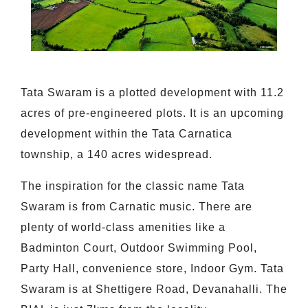
Tata Swaram is a plotted development with 11.2
acres of pre-engineered plots. It is an upcoming
development within the Tata Carnatica
township, a 140 acres widespread.
The inspiration for the classic name Tata
Swaram is from Carnatic music. There are
plenty of world-class amenities like a
Badminton Court, Outdoor Swimming Pool,
Party Hall, convenience store, Indoor Gym. Tata
Swaram is at Shettigere Road, Devanahalli. The