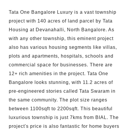
Tata One Bangalore Luxury is a vast township
project with 140 acres of land parcel by Tata
Housing at Devanahalli, North Bangalore. As
with any other township, this eminent project
also has various housing segments like villas,
plots and apartments, hospitals, schools and
commercial space for businesses. There are
12+ rich amenities in the project. Tata One
Bangalore looks stunning, with 11.2 acres of
pre-engineered stories called Tata Swaram in
the same community. The plot size ranges
between 1100sqft to 2200sqft. This beautiful
luxurious township is just 7kms from BIAL. The
project's price is also fantastic for home buyers