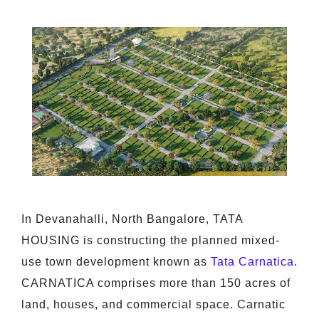
In Devanahalli, North Bangalore, TATA
HOUSING is constructing the planned mixed-
use town development known as
Tata Carnatica
.
CARNATICA comprises more than 150 acres of
land, houses, and commercial space. Carnatic