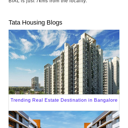
BIAL is just 7kms from the locality.
Tata Housing Blogs
Trending Real Estate Destination in Bangalore