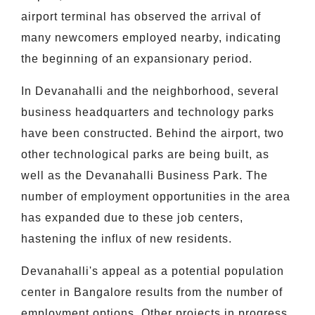
airport terminal has observed the arrival of
many newcomers employed nearby, indicating
the beginning of an expansionary period.
In Devanahalli and the neighborhood, several
business headquarters and technology parks
have been constructed. Behind the airport, two
other technological parks are being built, as
well as the Devanahalli Business Park. The
number of employment opportunities in the area
has expanded due to these job centers,
hastening the influx of new residents.
Devanahalli's appeal as a potential population
center in Bangalore results from the number of
employment options. Other projects in progress