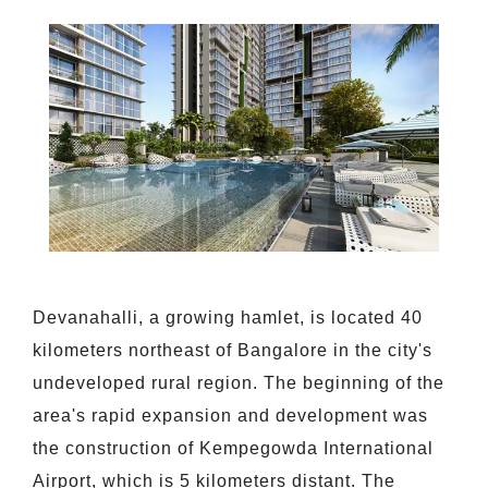
Devanahalli, a growing hamlet, is located 40
kilometers northeast of Bangalore in the city's
undeveloped rural region. The beginning of the
area's rapid expansion and development was
the construction of Kempegowda International
Airport, which is 5 kilometers distant. The