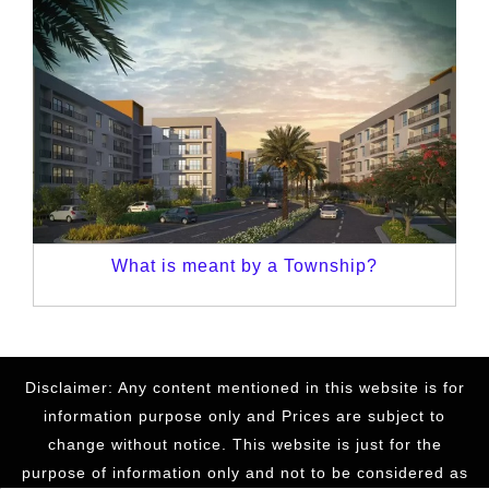
What is meant by a Township?
Disclaimer: Any content mentioned in this website is for
information purpose only and Prices are subject to
change without notice. This website is just for the
purpose of information only and not to be considered as