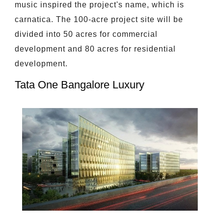
music inspired the project's name, which is
carnatica. The 100-acre project site will be
divided into 50 acres for commercial
development and 80 acres for residential
development.
Tata One Bangalore Luxury