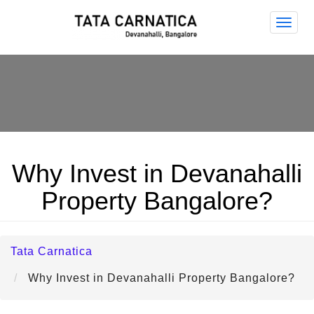
Tata
Carna
Why Invest in Devanahalli
Property Bangalore?
Tata Carnatica
Why Invest in Devanahalli Property Bangalore?