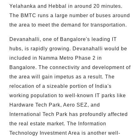
Yelahanka and Hebbal in around 20 minutes.
The BMTC runs a large number of buses around
the area to meet the demand for transportation.
Devanahalli, one of Bangalore's leading IT
hubs, is rapidly growing. Devanahalli would be
included in Namma Metro Phase 2 in
Bangalore. The connectivity and development of
the area will gain impetus as a result. The
relocation of a sizeable portion of India's
working population to well-known IT parks like
Hardware Tech Park, Aero SEZ, and
International Tech Park has profoundly affected
the real estate market. The Information
Technology Investment Area is another well-