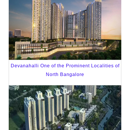
Devanahalli One of the Prominent Localities of
North Bangalore