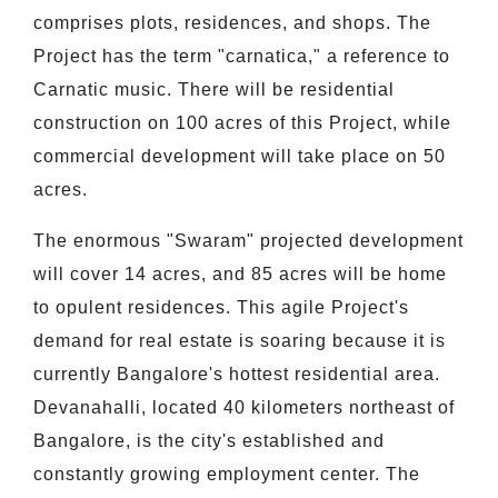
comprises plots, residences, and shops. The
Project has the term "carnatica," a reference to
Carnatic music. There will be residential
construction on 100 acres of this Project, while
commercial development will take place on 50
acres.
The enormous "Swaram" projected development
will cover 14 acres, and 85 acres will be home
to opulent residences. This agile Project's
demand for real estate is soaring because it is
currently Bangalore's hottest residential area.
Devanahalli, located 40 kilometers northeast of
Bangalore, is the city's established and
constantly growing employment center. The