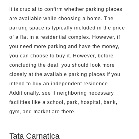
It is crucial to confirm whether parking places
are available while choosing a home. The
parking space is typically included in the price
of a flat in a residential complex. However, if
you need more parking and have the money,
you can choose to buy it. However, before
concluding the deal, you should look more
closely at the available parking places if you
intend to buy an independent residence.
Additionally, see if neighboring necessary
facilities like a school, park, hospital, bank,
gym, and market are there.
Tata Carnatica