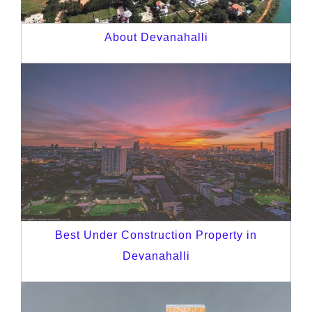
About Devanahalli
Best Under Construction Property in
Devanahalli