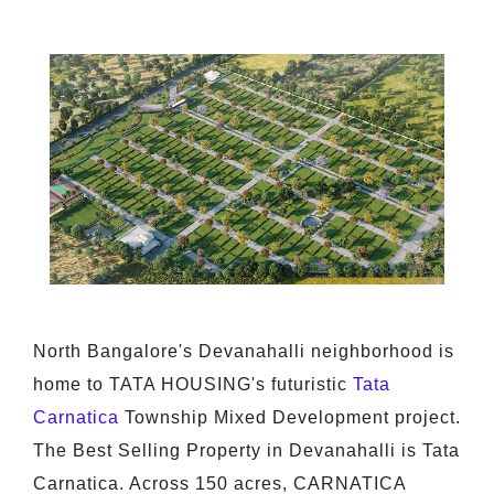
North Bangalore's Devanahalli neighborhood is
home to TATA HOUSING's futuristic
Tata
Carnatica
Township Mixed Development project.
The Best Selling Property in Devanahalli is Tata
Carnatica. Across 150 acres, CARNATICA