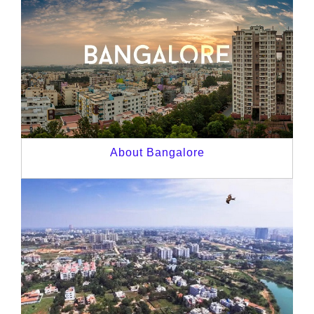
About Bangalore