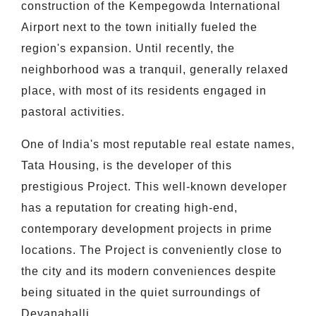
construction of the Kempegowda International
Airport next to the town initially fueled the
region's expansion. Until recently, the
neighborhood was a tranquil, generally relaxed
place, with most of its residents engaged in
pastoral activities.
One of India's most reputable real estate names,
Tata Housing, is the developer of this
prestigious Project. This well-known developer
has a reputation for creating high-end,
contemporary development projects in prime
locations. The Project is conveniently close to
the city and its modern conveniences despite
being situated in the quiet surroundings of
Devanahalli.