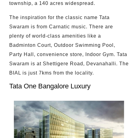
township, a 140 acres widespread.
The inspiration for the classic name Tata
Swaram is from Carnatic music. There are
plenty of world-class amenities like a
Badminton Court, Outdoor Swimming Pool,
Party Hall, convenience store, Indoor Gym. Tata
Swaram is at Shettigere Road, Devanahalli. The
BIAL is just 7kms from the locality.
Tata One Bangalore Luxury