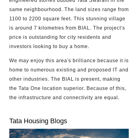
engineered stories dubbed Tata Swaram in the
same neighbourhood. The land sizes range from
1100 to 2200 square feet. This stunning village
is around 7 kilometres from BIAL. The project's
price is outstanding for city residents and
investors looking to buy a home.
We may enjoy this area's brilliance because it is
home to numerous existing and proposed IT and
other industries. The BIAL is present, making
the Tata One location superior. Because of this,
the infrastructure and connectivity are equal.
Tata Housing Blogs