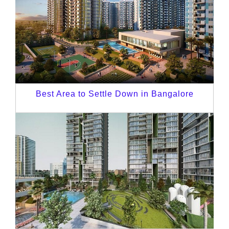
Best Area to Settle Down in Bangalore