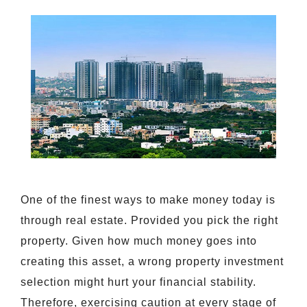
One of the finest ways to make money today is
through real estate. Provided you pick the right
property. Given how much money goes into
creating this asset, a wrong property investment
selection might hurt your financial stability.
Therefore, exercising caution at every stage of