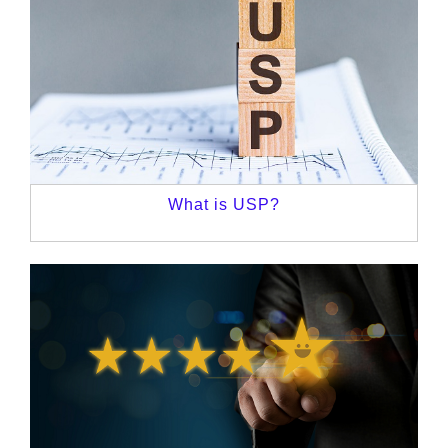
What is USP?