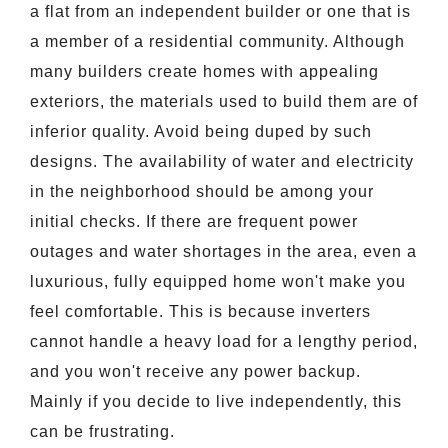
a flat from an independent builder or one that is
a member of a residential community. Although
many builders create homes with appealing
exteriors, the materials used to build them are of
inferior quality. Avoid being duped by such
designs. The availability of water and electricity
in the neighborhood should be among your
initial checks. If there are frequent power
outages and water shortages in the area, even a
luxurious, fully equipped home won't make you
feel comfortable. This is because inverters
cannot handle a heavy load for a lengthy period,
and you won't receive any power backup.
Mainly if you decide to live independently, this
can be frustrating.