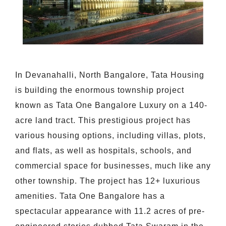
In Devanahalli, North Bangalore, Tata Housing
is building the enormous township project
known as Tata One Bangalore Luxury on a 140-
acre land tract. This prestigious project has
various housing options, including villas, plots,
and flats, as well as hospitals, schools, and
commercial space for businesses, much like any
other township. The project has 12+ luxurious
amenities. Tata One Bangalore has a
spectacular appearance with 11.2 acres of pre-