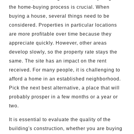
the home-buying process is crucial. When
buying a house, several things need to be
considered. Properties in particular locations
are more profitable over time because they
appreciate quickly. However, other areas
develop slowly, so the property rate stays the
same. The site has an impact on the rent
received. For many people, it is challenging to
afford a home in an established neighborhood.
Pick the next best alternative, a place that will
probably prosper in a few months or a year or
two.
It is essential to evaluate the quality of the
building's construction, whether you are buying