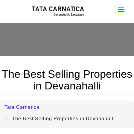
Tata
Carna
The Best Selling Properties
in Devanahalli
Tata Carnatica
The Best Selling Properties in Devanahalli