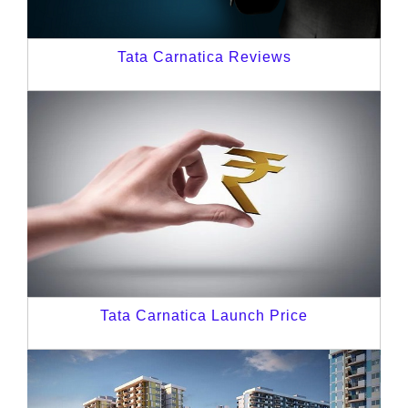
Tata Carnatica Reviews
Tata Carnatica Launch Price