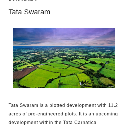
Tata Swaram
Tata Swaram is a plotted development with 11.2
acres of pre-engineered plots. It is an upcoming
development within the Tata Carnatica