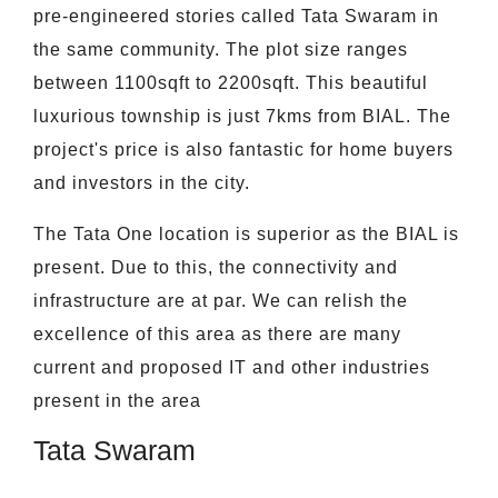
pre-engineered stories called Tata Swaram in
the same community. The plot size ranges
between 1100sqft to 2200sqft. This beautiful
luxurious township is just 7kms from BIAL. The
project's price is also fantastic for home buyers
and investors in the city.
The Tata One location is superior as the BIAL is
present. Due to this, the connectivity and
infrastructure are at par. We can relish the
excellence of this area as there are many
current and proposed IT and other industries
present in the area
Tata Swaram