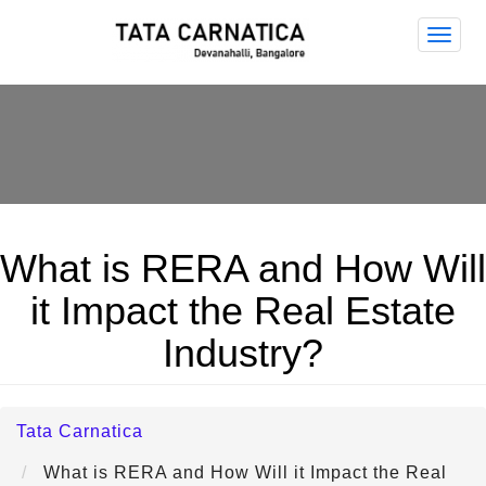
Tata
Carna
What is RERA and How Will
it Impact the Real Estate
Industry?
Tata Carnatica
What is RERA and How Will it Impact the Real