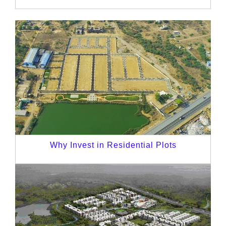
Why Invest in Residential Plots