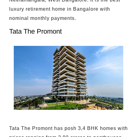
luxury retirement home in Bangalore with
nominal monthly payments.
Tata The Promont
Tata The Promont has posh 3,4 BHK homes with