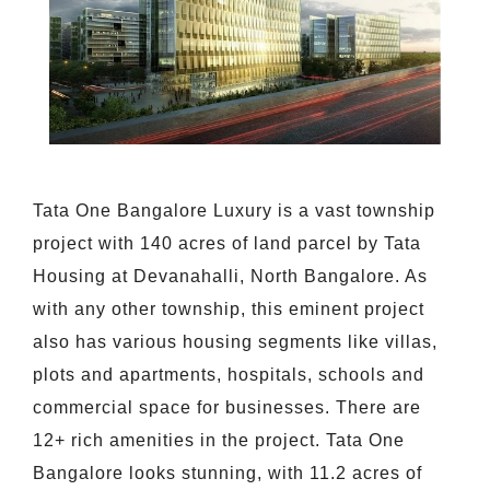
Tata One Bangalore Luxury is a vast township
project with 140 acres of land parcel by Tata
Housing at Devanahalli, North Bangalore. As
with any other township, this eminent project
also has various housing segments like villas,
plots and apartments, hospitals, schools and
commercial space for businesses. There are
12+ rich amenities in the project. Tata One
Bangalore looks stunning, with 11.2 acres of