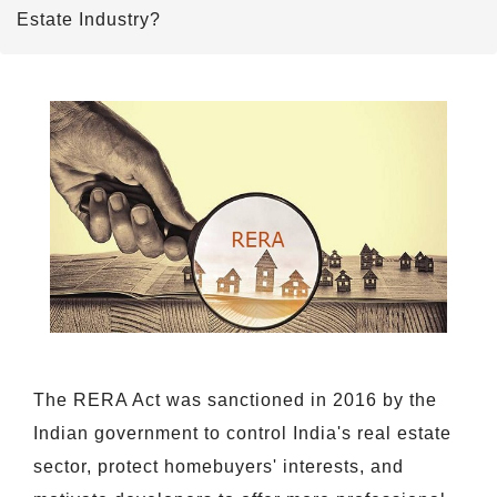
Estate Industry?
The RERA Act was sanctioned in 2016 by the
Indian government to control India's real estate
sector, protect homebuyers' interests, and