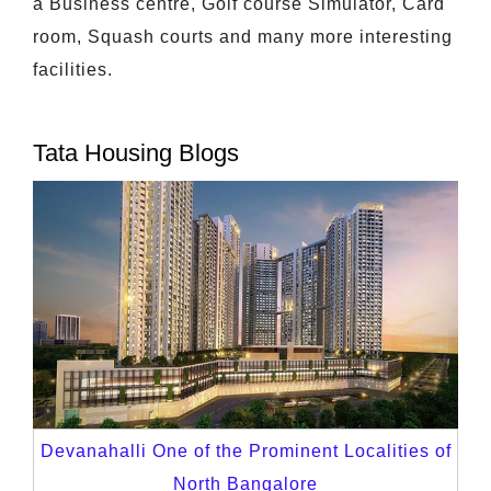
a Business centre, Golf course Simulator, Card
room, Squash courts and many more interesting
facilities.
Tata Housing Blogs
Devanahalli One of the Prominent Localities of
North Bangalore