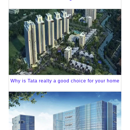
Why is Tata realty a good choice for your home