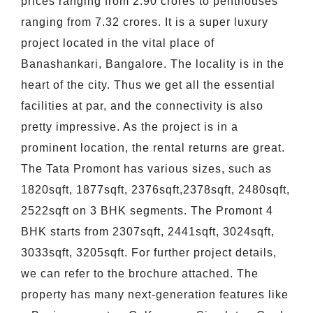
prices ranging from 2.90 crores to penthouses
ranging from 7.32 crores. It is a super luxury
project located in the vital place of
Banashankari, Bangalore. The locality is in the
heart of the city. Thus we get all the essential
facilities at par, and the connectivity is also
pretty impressive. As the project is in a
prominent location, the rental returns are great.
The Tata Promont has various sizes, such as
1820sqft, 1877sqft, 2376sqft,2378sqft, 2480sqft,
2522sqft on 3 BHK segments. The Promont 4
BHK starts from 2307sqft, 2441sqft, 3024sqft,
3033sqft, 3205sqft. For further project details,
we can refer to the brochure attached. The
property has many next-generation features like