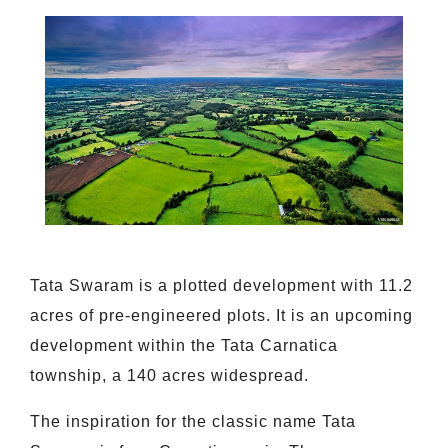
Tata Swaram is a plotted development with 11.2
acres of pre-engineered plots. It is an upcoming
development within the Tata Carnatica
township, a 140 acres widespread.
The inspiration for the classic name Tata