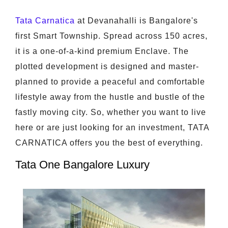
Tata Carnatica
at Devanahalli is Bangalore's
first Smart Township. Spread across 150 acres,
it is a one-of-a-kind premium Enclave. The
plotted development is designed and master-
planned to provide a peaceful and comfortable
lifestyle away from the hustle and bustle of the
fastly moving city. So, whether you want to live
here or are just looking for an investment, TATA
CARNATICA offers you the best of everything.
Tata One Bangalore Luxury