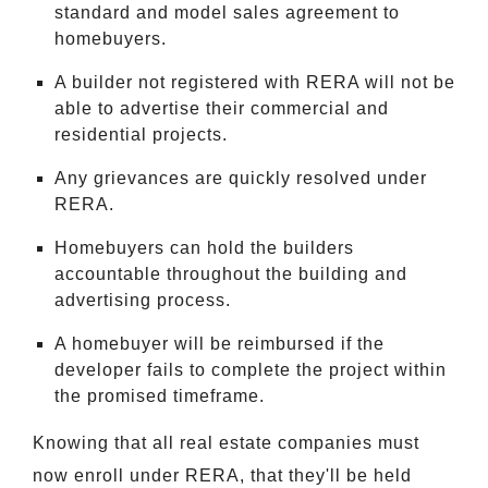
standard and model sales agreement to
homebuyers.
A builder not registered with RERA will not be
able to advertise their commercial and
residential projects.
Any grievances are quickly resolved under
RERA.
Homebuyers can hold the builders
accountable throughout the building and
advertising process.
A homebuyer will be reimbursed if the
developer fails to complete the project within
the promised timeframe.
Knowing that all real estate companies must
now enroll under RERA, that they'll be held