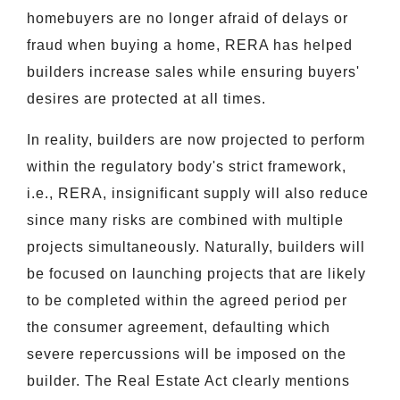
homebuyers are no longer afraid of delays or
fraud when buying a home, RERA has helped
builders increase sales while ensuring buyers'
desires are protected at all times.
In reality, builders are now projected to perform
within the regulatory body's strict framework,
i.e., RERA, insignificant supply will also reduce
since many risks are combined with multiple
projects simultaneously. Naturally, builders will
be focused on launching projects that are likely
to be completed within the agreed period per
the consumer agreement, defaulting which
severe repercussions will be imposed on the
builder. The Real Estate Act clearly mentions