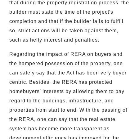
that during the property registration process, the
builder must state the time of the project's
completion and that if the builder fails to fulfill
so, strict actions will be taken against them,
such as hefty interest and penalties.
Regarding the impact of RERA on buyers and
the hampered possession of the property, one
can safely say that the Act has been very buyer
centric. Besides, the RERA has protected
homebuyers' interests by allowing them to pay
regard to the buildings, infrastructure, and
properties from start to end. With the passing of
the RERA, one can say that the real estate
system has become more transparent as
development efficiency has improved for the