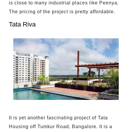
is close to many industrial places like Peenya.
The pricing of the project is pretty affordable.
Tata Riva
It is yet another fascinating project of Tata
Housing off Tumkur Road, Bangalore. It is a