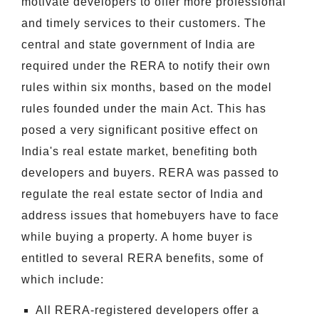
motivate developers to offer more professional
and timely services to their customers. The
central and state government of India are
required under the RERA to notify their own
rules within six months, based on the model
rules founded under the main Act. This has
posed a very significant positive effect on
India's real estate market, benefiting both
developers and buyers. RERA was passed to
regulate the real estate sector of India and
address issues that homebuyers have to face
while buying a property. A home buyer is
entitled to several RERA benefits, some of
which include:
All RERA-registered developers offer a