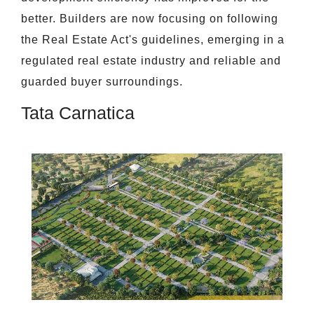
better. Builders are now focusing on following
the Real Estate Act's guidelines, emerging in a
regulated real estate industry and reliable and
guarded buyer surroundings.
Tata Carnatica