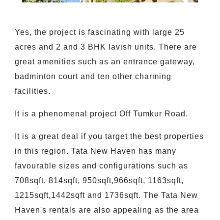
Yes, the project is fascinating with large 25
acres and 2 and 3 BHK lavish units. There are
great amenities such as an entrance gateway,
badminton court and ten other charming
facilities.
It is a phenomenal project Off Tumkur Road.
It is a great deal if you target the best properties
in this region. Tata New Haven has many
favourable sizes and configurations such as
708sqft, 814sqft, 950sqft,966sqft, 1163sqft,
1215sqft,1442sqft and 1736sqft. The Tata New
Haven's rentals are also appealing as the area