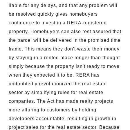
liable for any delays, and that any problem will
be resolved quickly gives homebuyers
confidence to invest in a RERA-registered
property. Homebuyers can also rest assured that
the parcel will be delivered in the promised time
frame. This means they don't waste their money
by staying in a rented place longer than thought
simply because the property isn't ready to move
when they expected it to be. RERA has
undoubtedly revolutionized the real estate
sector by simplifying rules for real estate
companies. The Act has made realty projects
more alluring to customers by holding
developers accountable, resulting in growth in
project sales for the real estate sector. Because