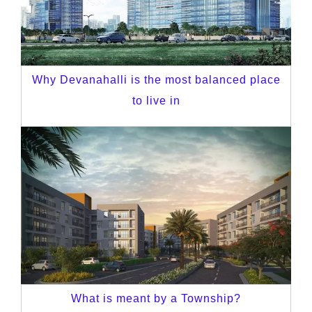
Why Devanahalli is the most balanced place
to live in
What is meant by a Township?