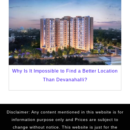
Why Is It Impossible to Find a Better Location
Than Devanahalli?
Disclaimer: Any content mentioned in this website is for
information purpose only and Prices are subject to
change without notice. This website is just for the