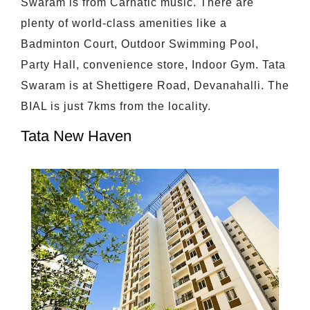
Swaram is from Carnatic music. There are
plenty of world-class amenities like a
Badminton Court, Outdoor Swimming Pool,
Party Hall, convenience store, Indoor Gym. Tata
Swaram is at Shettigere Road, Devanahalli. The
BIAL is just 7kms from the locality.
Tata New Haven