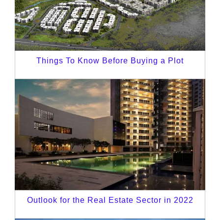
Things To Know Before Buying a Plot
Outlook for the Real Estate Sector in 2022