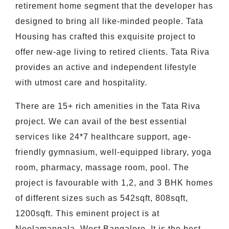
retirement home segment that the developer has
designed to bring all like-minded people. Tata
Housing has crafted this exquisite project to
offer new-age living to retired clients. Tata Riva
provides an active and independent lifestyle
with utmost care and hospitality.
There are 15+ rich amenities in the Tata Riva
project. We can avail of the best essential
services like 24*7 healthcare support, age-
friendly gymnasium, well-equipped library, yoga
room, pharmacy, massage room, pool. The
project is favourable with 1,2, and 3 BHK homes
of different sizes such as 542sqft, 808sqft,
1200sqft. This eminent project is at
Neelamangala, West Bangalore. It is the best