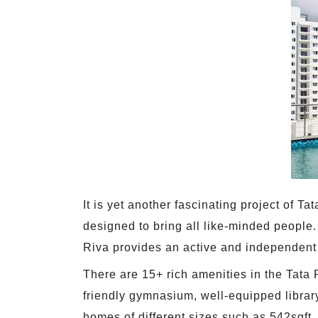
It is yet another fascinating project of 
designed to bring all like-minded people. 
Riva provides an active and independent l
There are 15+ rich amenities in the Tata 
friendly gymnasium, well-equipped librar
homes of different sizes such as 542sqft,