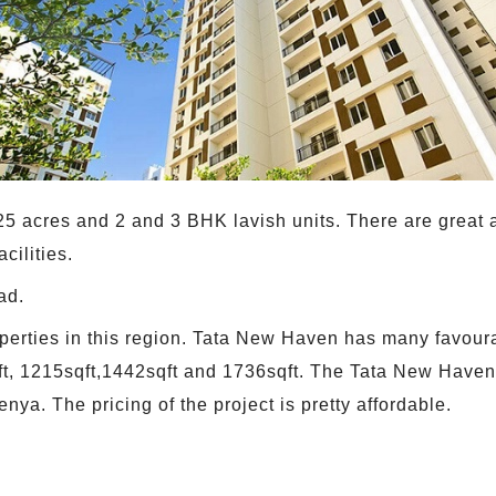
e 25 acres and 2 and 3 BHK lavish units. There are grea
cilities.
ad.
 properties in this region. Tata New Haven has many favou
qft, 1215sqft,1442sqft and 1736sqft. The Tata New Haven'
enya. The pricing of the project is pretty affordable.