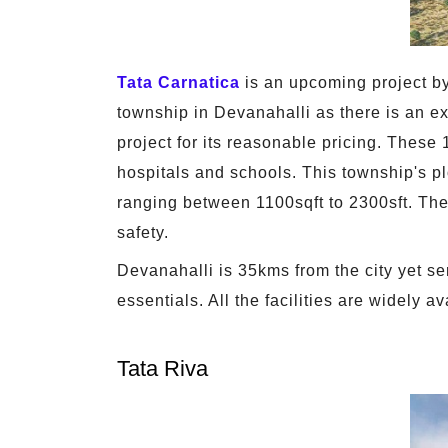
Tata Carnatica
is an upcoming project by
township in Devanahalli as there is an exc
project for its reasonable pricing. These 
hospitals and schools. This township's p
ranging between 1100sqft to 2300sft. Ther
safety.
Devanahalli is 35kms from the city yet ser
essentials. All the facilities are widely 
Tata Riva