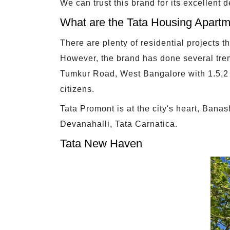
We can trust this brand for its excellent 
What are the Tata Housing Apartm
There are plenty of residential projects 
However, the brand has done several tre
Tumkur Road, West Bangalore with 1.5,2 
citizens.
Tata Promont is at the city's heart, Ban
Devanahalli, Tata Carnatica.
Tata New Haven