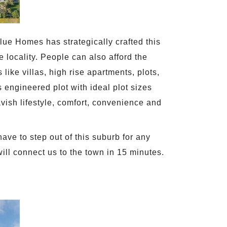
ue Homes has strategically crafted this
 locality. People can also afford the
like villas, high rise apartments, plots,
engineered plot with ideal plot sizes
avish lifestyle, comfort, convenience and
ave to step out of this suburb for any
 will connect us to the town in 15 minutes.