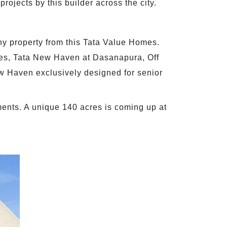
projects by this builder across the city.
any property from this Tata Value Homes.
res, Tata New Haven at Dasanapura, Off
w Haven exclusively designed for senior
ments. A unique 140 acres is coming up at