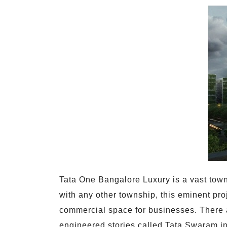
Tata One Bangalore Luxury is a vast town
with any other township, this eminent pro
commercial space for businesses. There a
engineered stories called Tata Swaram in