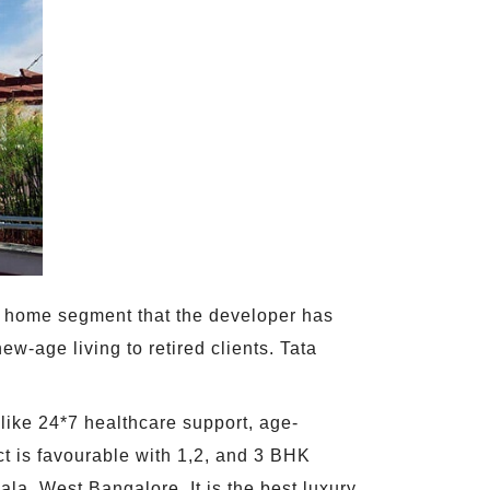
ent home segment that the developer has
ew-age living to retired clients. Tata
 like 24*7 healthcare support, age-
t is favourable with 1,2, and 3 BHK
ala, West Bangalore. It is the best luxury