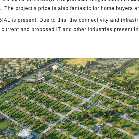
 The project's price is also fantastic for home buyers an
IAL is present. Due to this, the connectivity and infrastr
 current and proposed IT and other industries present in