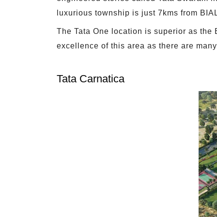
luxurious township is just 7kms from BIAL.
The Tata One location is superior as the B
excellence of this area as there are many
Tata Carnatica