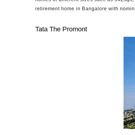
retirement home in Bangalore with nomin
Tata The Promont