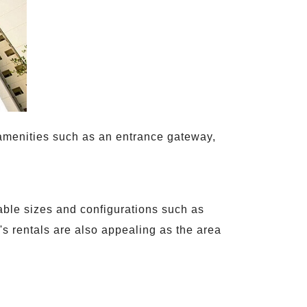
t amenities such as an entrance gateway,
rable sizes and configurations such as
s rentals are also appealing as the area