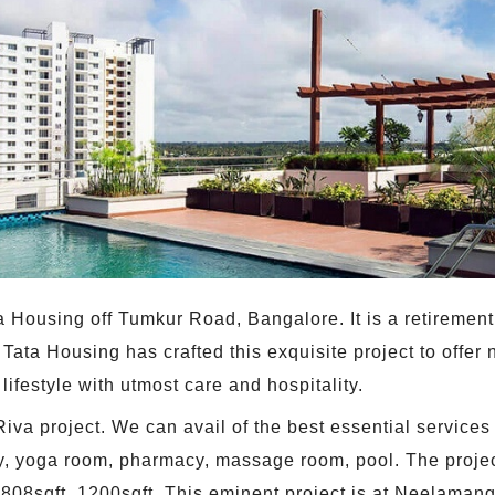
Tata Housing off Tumkur Road, Bangalore. It is a retirem
Tata Housing has crafted this exquisite project to offer n
ifestyle with utmost care and hospitality.
Riva project. We can avail of the best essential services
y, yoga room, pharmacy, massage room, pool. The projec
 808sqft, 1200sqft. This eminent project is at Neelamang