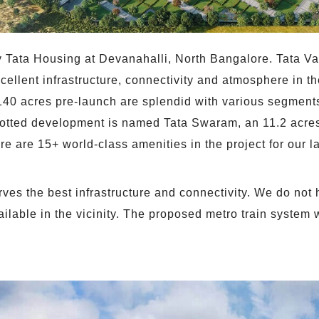
 Tata Housing at Devanahalli, North Bangalore. Tata Val
ellent infrastructure, connectivity and atmosphere in the
140 acres pre-launch are splendid with various segments 
lotted development is named Tata Swaram, an 11.2 acres 
e are 15+ world-class amenities in the project for our l
ves the best infrastructure and connectivity. We do not h
available in the vicinity. The proposed metro train system