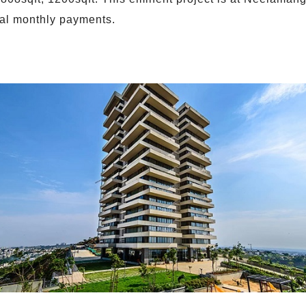
al monthly payments.