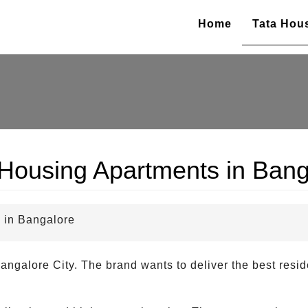
Home
Tata Hou
 Housing Apartments in Bang
 in Bangalore
angalore City. The brand wants to deliver the best reside