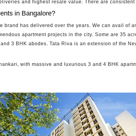
deliveries and highest resale value. There are consistent 
ents in Bangalore?
the brand has delivered over the years. We can avail of 
mendous apartment projects in the city. Some are 35 ac
and 3 BHK abodes. Tata Riva is an extension of the Ne
ashankari, with massive and luxurious 3 and 4 BHK apart