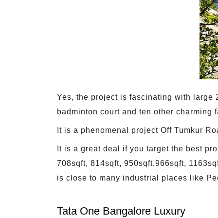
Yes, the project is fascinating with larg
badminton court and ten other charming fa
It is a phenomenal project Off Tumkur Ro
It is a great deal if you target the best
708sqft, 814sqft, 950sqft,966sqft, 1163s
is close to many industrial places like Pe
Tata One Bangalore Luxury