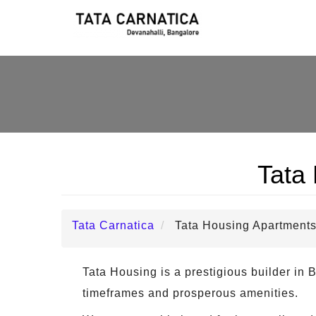
Tata
Tata Carnatica
Tata Housing Apartments
Tata Housing is a prestigious builder in B
timeframes and prosperous amenities.