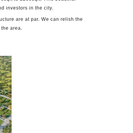
d investors in the city.
ucture are at par. We can relish the
 the area.