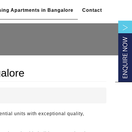
sing Apartments in Bangalore
Contact
alore
ntial units with exceptional quality,