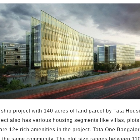
ship project with 140 acres of land parcel by Tata Hous
ject also has various housing segments like villas, plot
re 12+ rich amenities in the project. Tata One Bangalore
 the same community. The plot size ranges between 1100