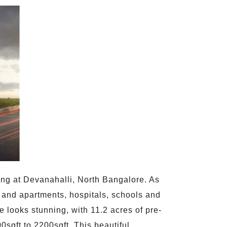
ing at Devanahalli, North Bangalore. As
s and apartments, hospitals, schools and
 looks stunning, with 11.2 acres of pre-
sqft to 2200sqft. This beautiful