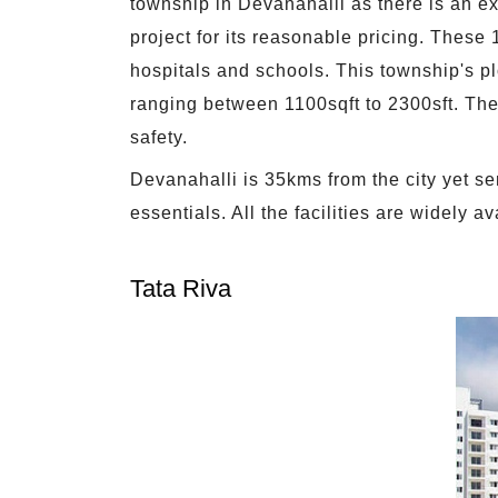
township in Devanahalli as there is an exc
project for its reasonable pricing. These 
hospitals and schools. This township's p
ranging between 1100sqft to 2300sft. Ther
safety.
Devanahalli is 35kms from the city yet ser
essentials. All the facilities are widely 
Tata Riva