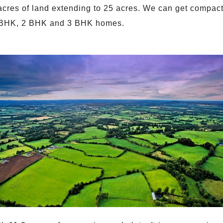
acres of land extending to 25 acres. We can get compact 
 1 BHK, 2 BHK and 3 BHK homes.