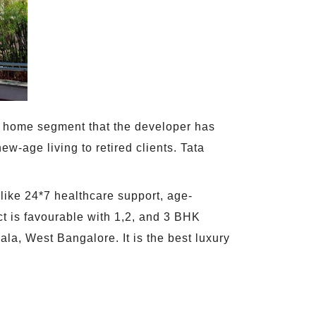
ent home segment that the developer has
ew-age living to retired clients. Tata
 like 24*7 healthcare support, age-
t is favourable with 1,2, and 3 BHK
ala, West Bangalore. It is the best luxury