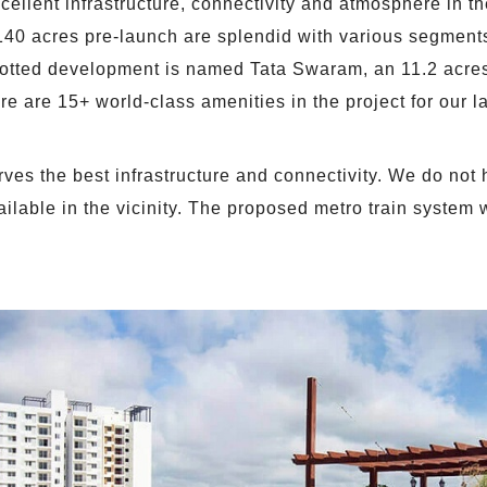
ellent infrastructure, connectivity and atmosphere in the
140 acres pre-launch are splendid with various segments 
lotted development is named Tata Swaram, an 11.2 acres 
e are 15+ world-class amenities in the project for our l
ves the best infrastructure and connectivity. We do not h
available in the vicinity. The proposed metro train system