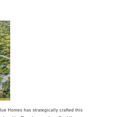
ue Homes has strategically crafted this