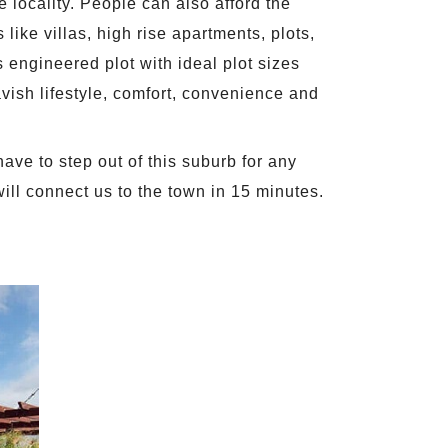
 locality. People can also afford the
like villas, high rise apartments, plots,
engineered plot with ideal plot sizes
avish lifestyle, comfort, convenience and
ave to step out of this suburb for any
 will connect us to the town in 15 minutes.