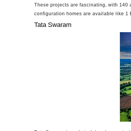
These projects are fascinating, with 140 
configuration homes are available like
Tata Swaram