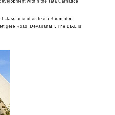
 development within the Tata Carnatica
ld-class amenities like a Badminton
ettigere Road, Devanahalli. The BIAL is