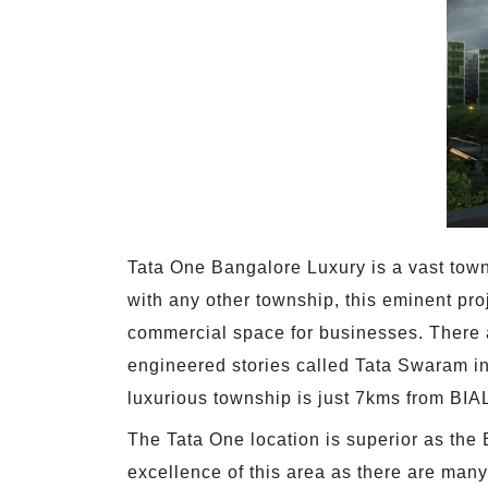
Tata One Bangalore Luxury is a vast town
with any other township, this eminent pro
commercial space for businesses. There a
engineered stories called Tata Swaram in
luxurious township is just 7kms from BIAL.
The Tata One location is superior as the B
excellence of this area as there are many