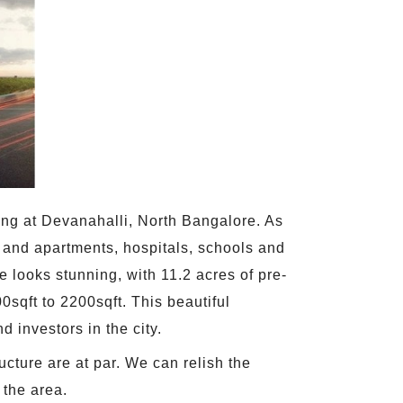
ing at Devanahalli, North Bangalore. As
s and apartments, hospitals, schools and
 looks stunning, with 11.2 acres of pre-
sqft to 2200sqft. This beautiful
d investors in the city.
ucture are at par. We can relish the
 the area.