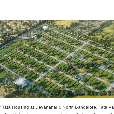
 Tata Housing at Devanahalli, North Bangalore. Tata Val