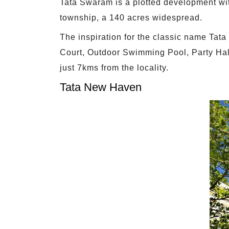
Tata Swaram is a plotted development wit
township, a 140 acres widespread.
The inspiration for the classic name Tat
Court, Outdoor Swimming Pool, Party Hal
just 7kms from the locality.
Tata New Haven