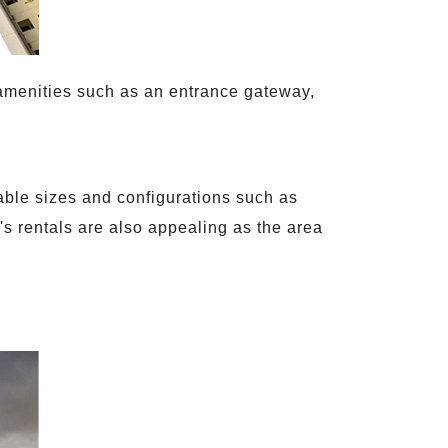
t amenities such as an entrance gateway,
rable sizes and configurations such as
s rentals are also appealing as the area