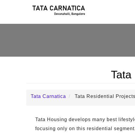
Tata 
Tata Carnatica
Tata Residential Project
Tata Housing develops many best lifestyle p
focusing only on this residential segment