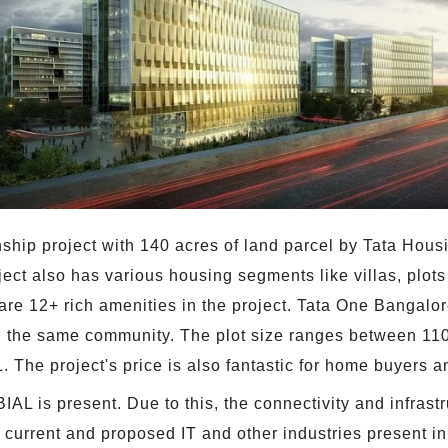
ship project with 140 acres of land parcel by Tata Hous
ject also has various housing segments like villas, plot
re 12+ rich amenities in the project. Tata One Bangalore
 the same community. The plot size ranges between 1100
 The project's price is also fantastic for home buyers an
IAL is present. Due to this, the connectivity and infrastr
 current and proposed IT and other industries present in