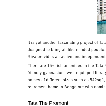
It is yet another fascinating project of 
designed to bring all like-minded people. 
Riva provides an active and independent l
There are 15+ rich amenities in the Tata 
friendly gymnasium, well-equipped librar
homes of different sizes such as 542sqft,
retirement home in Bangalore with nomin
Tata The Promont