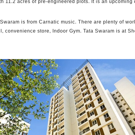
h 11.2 acres of pre-engineered plots. It is an upcoming
a Swaram is from Carnatic music. There are plenty of wor
l, convenience store, Indoor Gym. Tata Swaram is at Sh