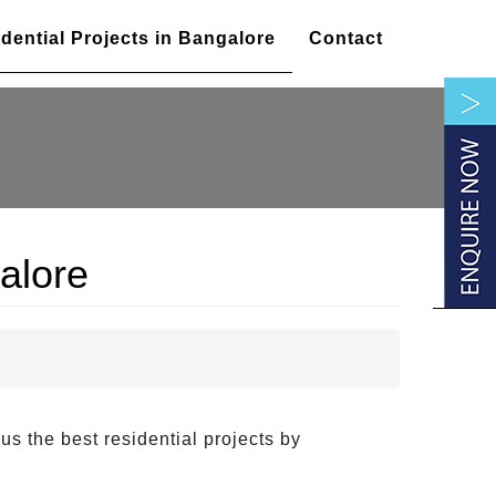
dential Projects in Bangalore
Contact
alore
 us the best residential projects by