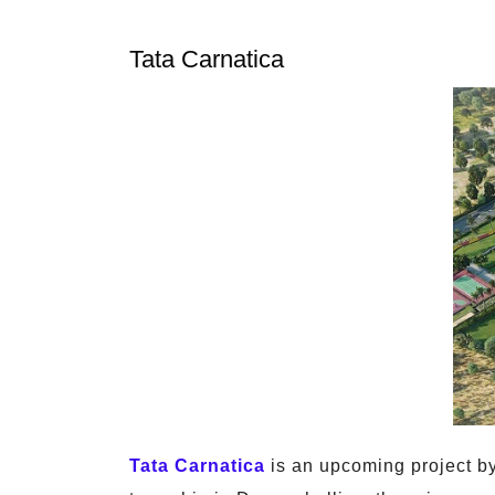
Tata Carnatica
Tata Carnatica
is an upcoming project by