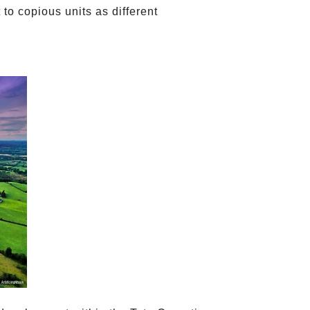
to copious units as different