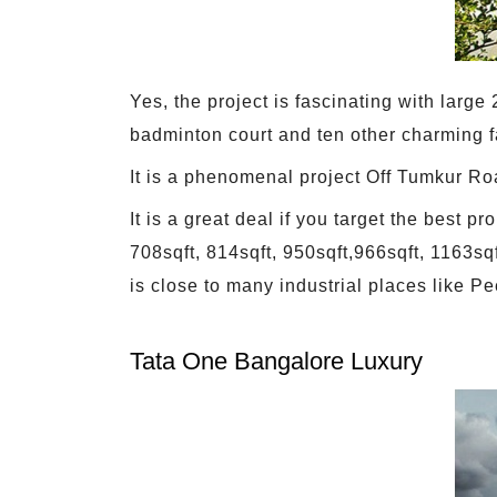
Yes, the project is fascinating with larg
badminton court and ten other charming fa
It is a phenomenal project Off Tumkur Ro
It is a great deal if you target the best
708sqft, 814sqft, 950sqft,966sqft, 1163s
is close to many industrial places like Pe
Tata One Bangalore Luxury