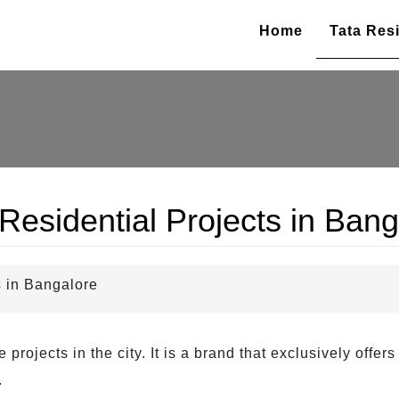
Home
Tata Resi
Residential Projects in Bang
s in Bangalore
rojects in the city. It is a brand that exclusively offers
.