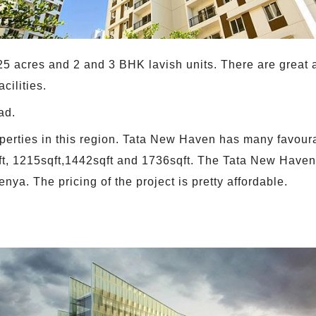
e 25 acres and 2 and 3 BHK lavish units. There are grea
cilities.
ad.
 properties in this region. Tata New Haven has many favou
qft, 1215sqft,1442sqft and 1736sqft. The Tata New Haven'
enya. The pricing of the project is pretty affordable.