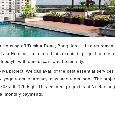
Tata Housing off Tumkur Road, Bangalore. It is a retirem
Tata Housing has crafted this exquisite project to offer n
ifestyle with utmost care and hospitality.
Riva project. We can avail of the best essential services
y, yoga room, pharmacy, massage room, pool. The projec
 808sqft, 1200sqft. This eminent project is at Neelamang
al monthly payments.